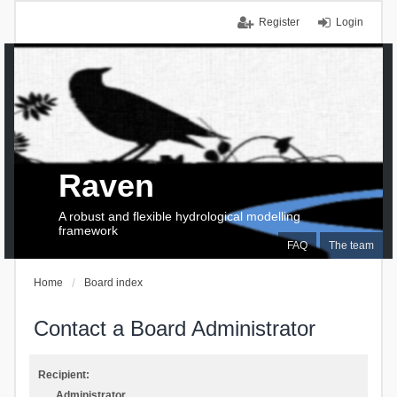
Register
Login
Raven
A robust and flexible hydrological modelling
framework
FAQ
The team
Home
Board index
Contact a Board Administrator
Recipient:
Administrator