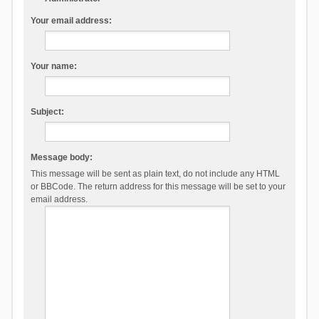
Your email address:
Your name:
Subject:
Message body:
This message will be sent as plain text, do not include any HTML
or BBCode. The return address for this message will be set to your
email address.