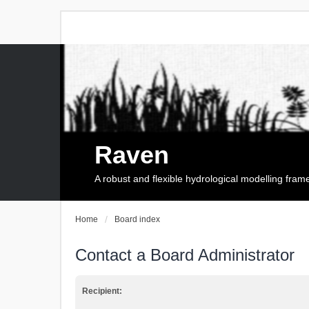
Raven
A robust and flexible hydrological modelling fra
Home
Board index
Contact a Board Administrator
Recipient: