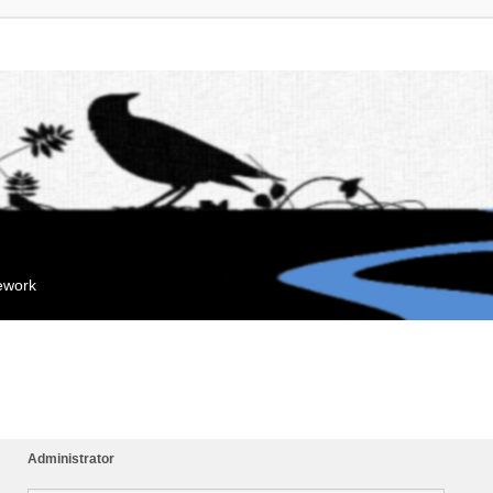
mework
Administrator