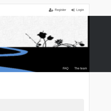
Register
Login
FAQ
The team