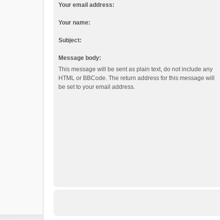
Your email address:
Your name:
Subject:
Message body:
This message will be sent as plain text, do not include any
HTML or BBCode. The return address for this message will
be set to your email address.