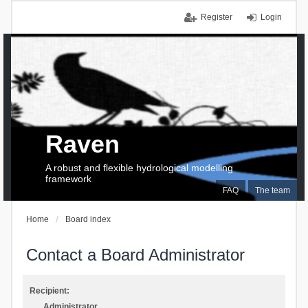
Register
Login
Raven
A robust and flexible hydrological modelling
framework
FAQ
The team
Home
Board index
Contact a Board Administrator
Recipient:
Administrator