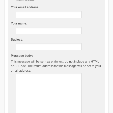
Your email address:
Your name:
Subject:
Message body:
This message will be sent as plain text, do not include any HTML
or BBCode. The return address for this message will be set to your
email address.