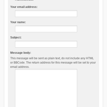
Your email address:
Your name:
Subject:
Message body:
This message will be sent as plain text, do not include any HTML
or BBCode. The return address for this message will be set to your
email address.