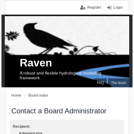
Register
Login
Raven
A robust and flexible hydrological modelling
framework
FAQ
The team
Home
Board index
Contact a Board Administrator
Recipient:
Administrator