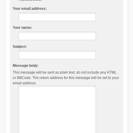
Your email address:
Your name:
Subject:
Message body:
This message will be sent as plain text, do not include any HTML
or BBCode. The return address for this message will be set to your
email address.