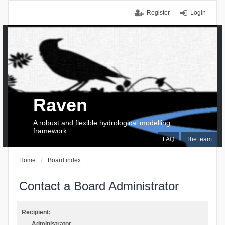
Register
Login
Raven
A robust and flexible hydrological modelling
framework
FAQ
The team
Home
Board index
Contact a Board Administrator
Recipient:
Administrator