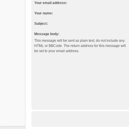
Your email address:
Your name:
Subject:
Message body:
This message will be sent as plain text, do not include any
HTML or BBCode. The return address for this message will
be set to your email address.