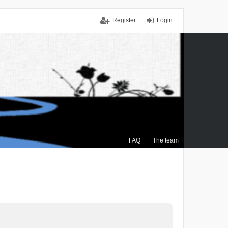
Register
Login
FAQ
The team