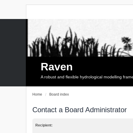
Raven
A robust and flexible hydrological modelling fra
Home
Board index
Contact a Board Administrator
Recipient: