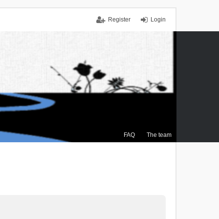
Register
Login
FAQ
The team