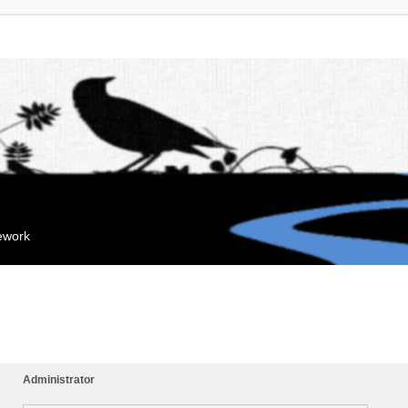
mework
Administrator