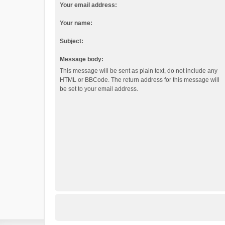
Your email address:
Your name:
Subject:
Message body:
This message will be sent as plain text, do not include any
HTML or BBCode. The return address for this message will
be set to your email address.