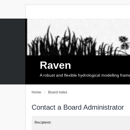
Raven
A robust and flexible hydrological modelling fra
Home
Board index
Contact a Board Administrator
Recipient: