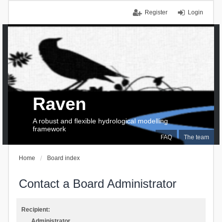
Register
Login
Raven
A robust and flexible hydrological modelling
framework
FAQ
The team
Home
Board index
Contact a Board Administrator
Recipient:
Administrator