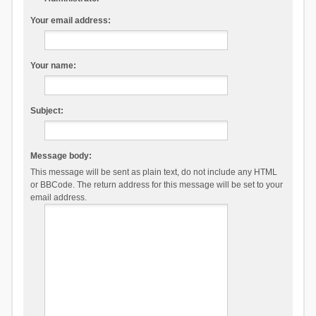
Your email address:
Your name:
Subject:
Message body:
This message will be sent as plain text, do not include any HTML
or BBCode. The return address for this message will be set to your
email address.