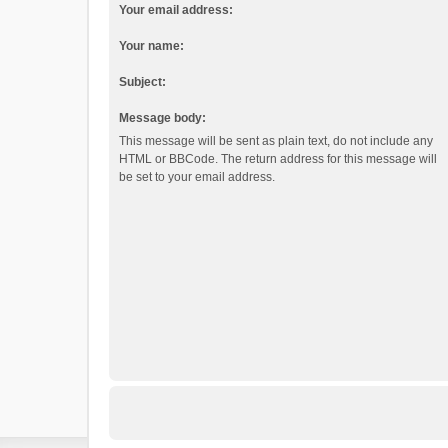
Your email address:
Your name:
Subject:
Message body:
This message will be sent as plain text, do not include any
HTML or BBCode. The return address for this message will
be set to your email address.