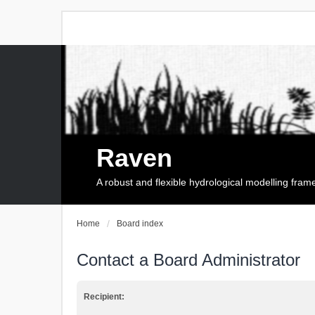
Raven
A robust and flexible hydrological modelling fra
Home
Board index
Contact a Board Administrator
Recipient: