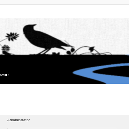
mework
Administrator