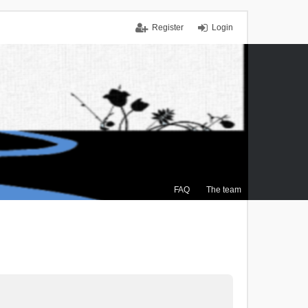
Register
Login
FAQ
The team