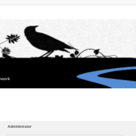
mework
Administrator