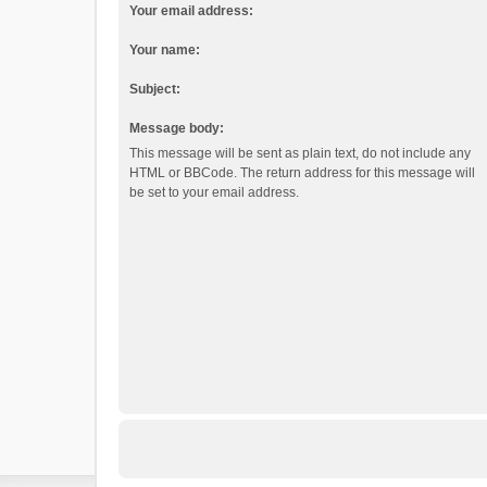
Your email address:
Your name:
Subject:
Message body:
This message will be sent as plain text, do not include any
HTML or BBCode. The return address for this message will
be set to your email address.