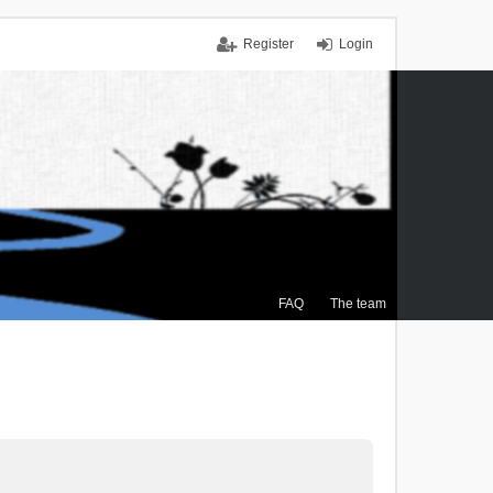
Register
Login
FAQ
The team