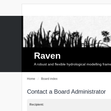
Raven
A robust and flexible hydrological modelling fra
Home
Board index
Contact a Board Administrator
Recipient: