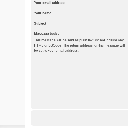
Your email address:
Your name:
Subject:
Message body:
This message will be sent as plain text, do not include any
HTML or BBCode. The return address for this message will
be set to your email address.