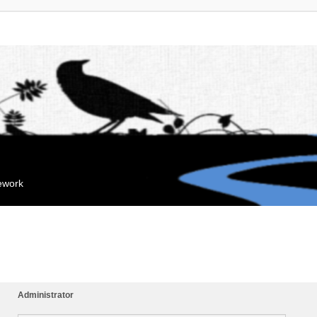
mework
Administrator