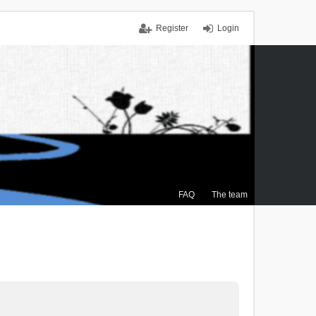
Register
Login
FAQ
The team