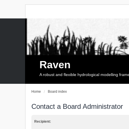
Raven
A robust and flexible hydrological modelling fra
Home
Board index
Contact a Board Administrator
Recipient: