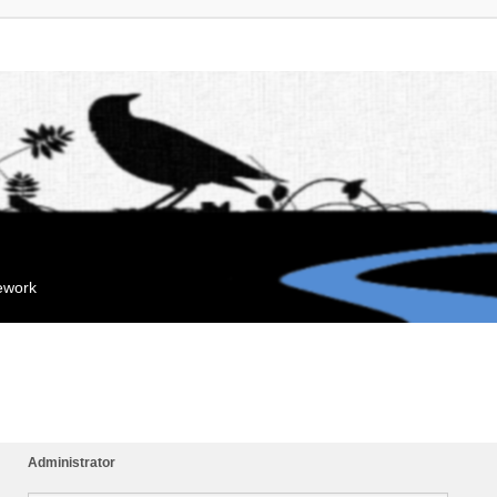
mework
Administrator