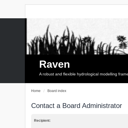
Raven
A robust and flexible hydrological modelling fra
Home
Board index
Contact a Board Administrator
Recipient: