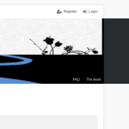
Register
Login
FAQ
The team