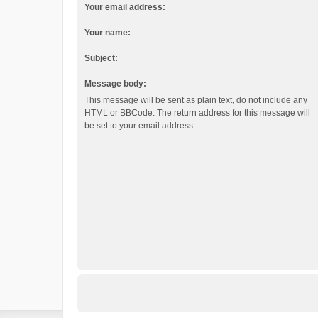
Your email address:
Your name:
Subject:
Message body:
This message will be sent as plain text, do not include any
HTML or BBCode. The return address for this message will
be set to your email address.