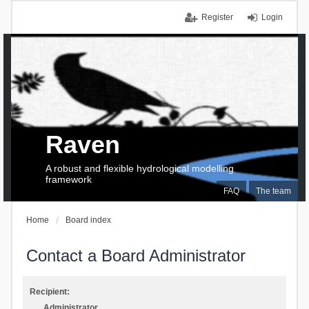
Register
Login
Raven
A robust and flexible hydrological modelling
framework
FAQ
The team
Home
Board index
Contact a Board Administrator
Recipient:
Administrator