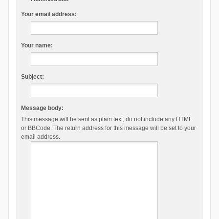
Your email address:
Your name:
Subject:
Message body:
This message will be sent as plain text, do not include any HTML
or BBCode. The return address for this message will be set to your
email address.