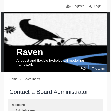
Register
Login
Raven
A robust and flexible hydrological modelling
framework
FAQ
The team
Home
Board index
Contact a Board Administrator
Recipient:
Administrator