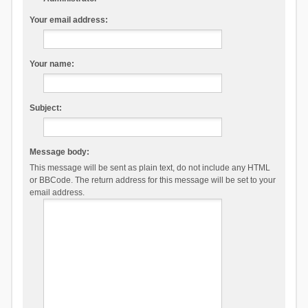
Your email address:
Your name:
Subject:
Message body:
This message will be sent as plain text, do not include any HTML
or BBCode. The return address for this message will be set to your
email address.