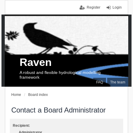
Register
Login
Raven
A robust and flexible hydrological modelling
framework
FAQ
The team
Home
Board index
Contact a Board Administrator
Recipient:
Administrator