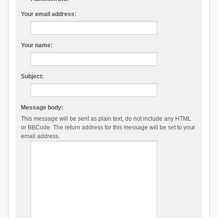
Your email address:
Your name:
Subject:
Message body:
This message will be sent as plain text, do not include any HTML
or BBCode. The return address for this message will be set to your
email address.