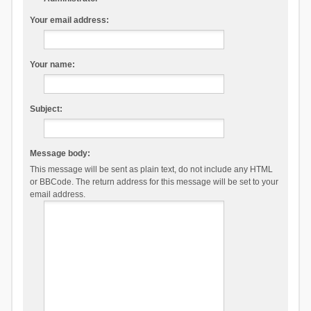
Your email address:
Your name:
Subject:
Message body:
This message will be sent as plain text, do not include any HTML
or BBCode. The return address for this message will be set to your
email address.