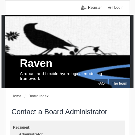
Register
Login
Raven
A robust and flexible hydrological modelling
framework
FAQ
The team
Home
Board index
Contact a Board Administrator
Recipient:
Administrator