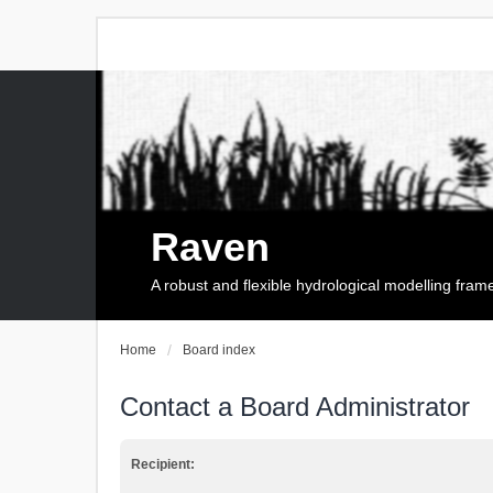
Raven
A robust and flexible hydrological modelling fra
Home
Board index
Contact a Board Administrator
Recipient: