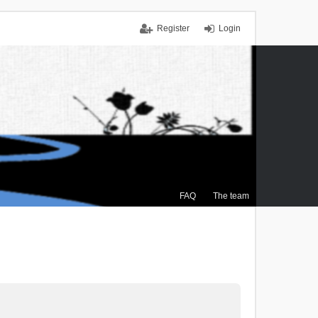
Register
Login
FAQ
The team