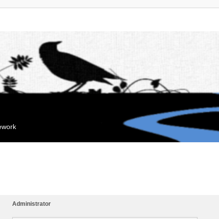
mework
Administrator