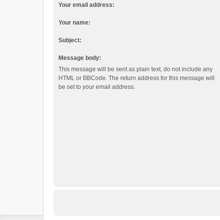
Your email address:
Your name:
Subject:
Message body:
This message will be sent as plain text, do not include any
HTML or BBCode. The return address for this message will
be set to your email address.