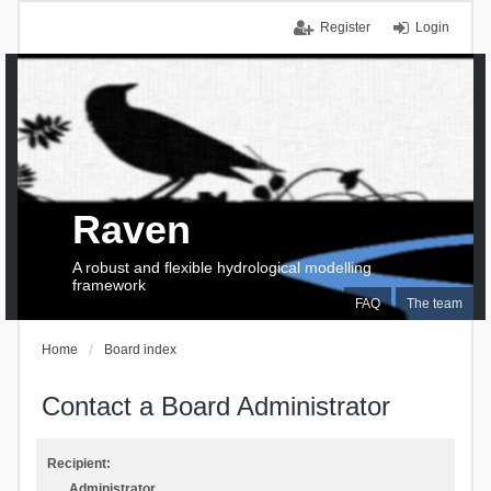
Register
Login
Raven
A robust and flexible hydrological modelling
framework
FAQ
The team
Home
Board index
Contact a Board Administrator
Recipient:
Administrator