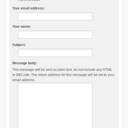
Your email address:
Your name:
Subject:
Message body:
This message will be sent as plain text, do not include any HTML
or BBCode. The return address for this message will be set to your
email address.