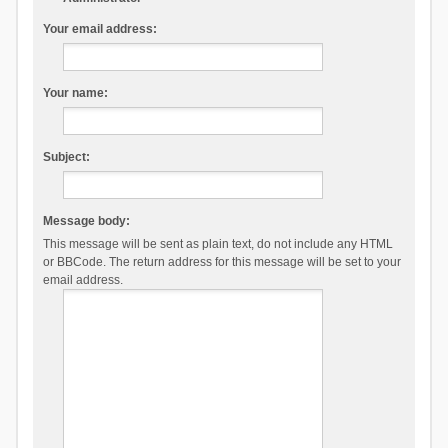
Your email address:
Your name:
Subject:
Message body:
This message will be sent as plain text, do not include any HTML
or BBCode. The return address for this message will be set to your
email address.