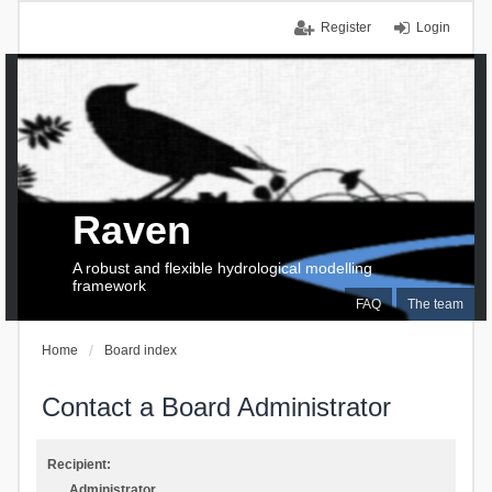
Register
Login
Raven
A robust and flexible hydrological modelling
framework
FAQ
The team
Home
Board index
Contact a Board Administrator
Recipient:
Administrator