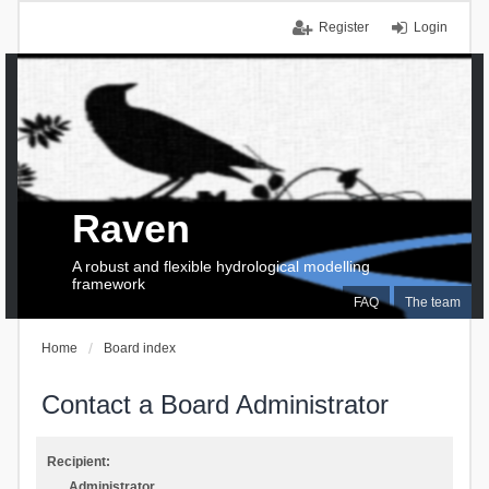
Register
Login
Raven
A robust and flexible hydrological modelling
framework
FAQ
The team
Home
Board index
Contact a Board Administrator
Recipient:
Administrator