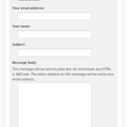
Your email address:
Your name:
Subject:
Message body:
This message will be sent as plain text, do not include any HTML
or BBCode. The return address for this message will be set to your
email address.