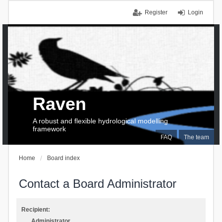
Register
Login
Raven
A robust and flexible hydrological modelling
framework
FAQ
The team
Home
Board index
Contact a Board Administrator
Recipient:
Administrator