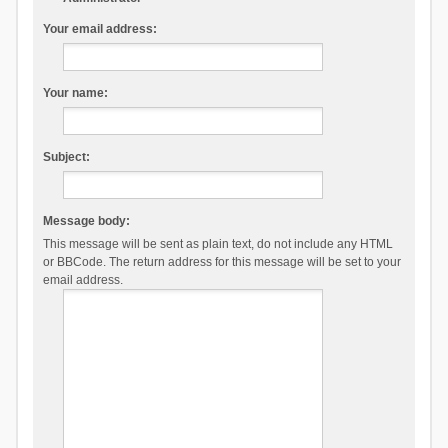
Your email address:
Your name:
Subject:
Message body:
This message will be sent as plain text, do not include any HTML
or BBCode. The return address for this message will be set to your
email address.