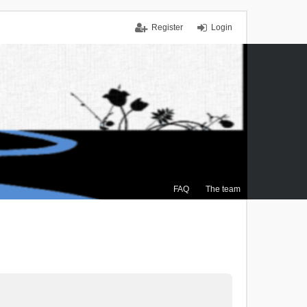
Register
Login
FAQ
The team