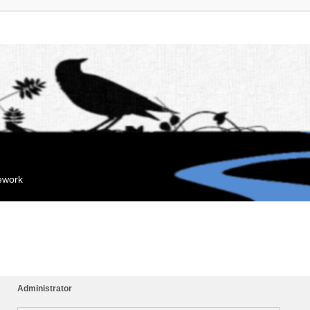
mework
Administrator