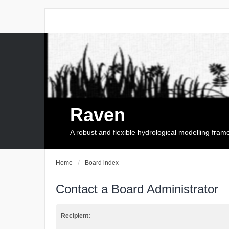
Raven
A robust and flexible hydrological modelling fra
Home
Board index
Contact a Board Administrator
Recipient: