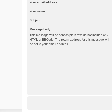
Your email address:
Your name:
Subject:
Message body:
This message will be sent as plain text, do not include any
HTML or BBCode. The return address for this message will
be set to your email address.