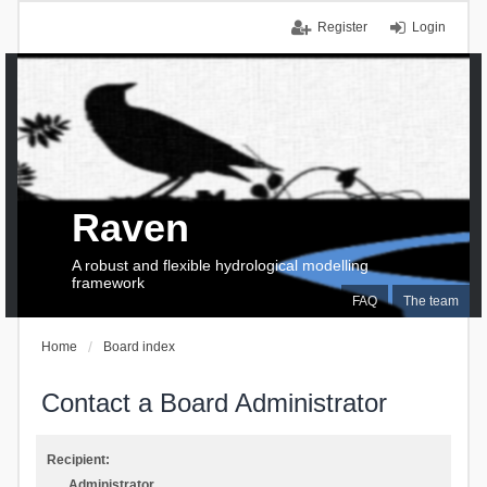
Register
Login
Raven
A robust and flexible hydrological modelling
framework
FAQ
The team
Home
Board index
Contact a Board Administrator
Recipient:
Administrator