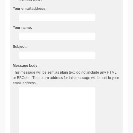
Your email address:
Your name:
Subject:
Message body:
This message will be sent as plain text, do not include any HTML
or BBCode. The return address for this message will be set to your
email address.