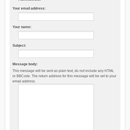
Your email address:
Your name:
Subject:
Message body:
This message will be sent as plain text, do not include any HTML
or BBCode. The return address for this message will be set to your
email address.