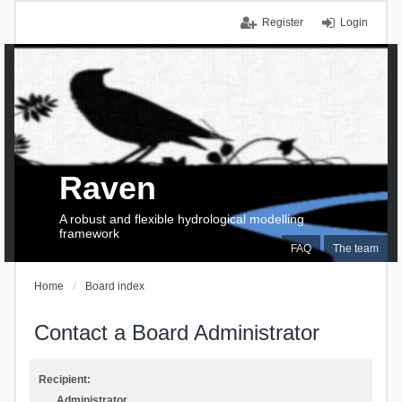
Register
Login
Raven
A robust and flexible hydrological modelling
framework
FAQ
The team
Home
Board index
Contact a Board Administrator
Recipient:
Administrator