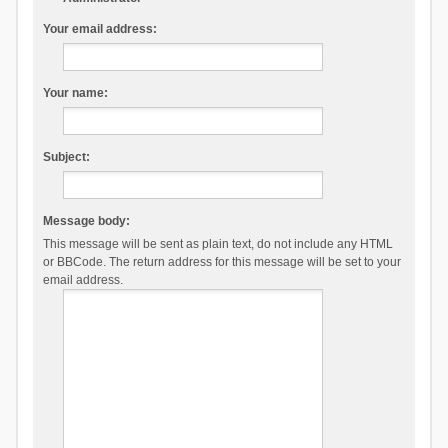
Your email address:
Your name:
Subject:
Message body:
This message will be sent as plain text, do not include any HTML
or BBCode. The return address for this message will be set to your
email address.