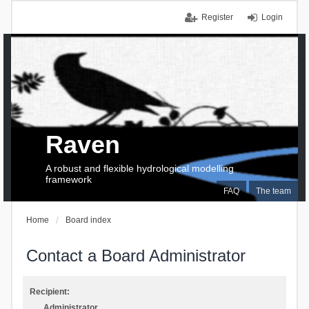
Register
Login
Raven
A robust and flexible hydrological modelling
framework
FAQ
The team
Home
Board index
Contact a Board Administrator
Recipient:
Administrator