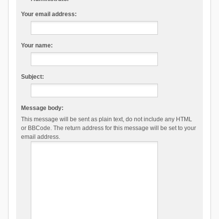
Your email address:
Your name:
Subject:
Message body:
This message will be sent as plain text, do not include any HTML
or BBCode. The return address for this message will be set to your
email address.