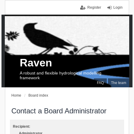
Register
Login
Raven
A robust and flexible hydrological modelling
framework
FAQ
The team
Home
Board index
Contact a Board Administrator
Recipient:
Administrator