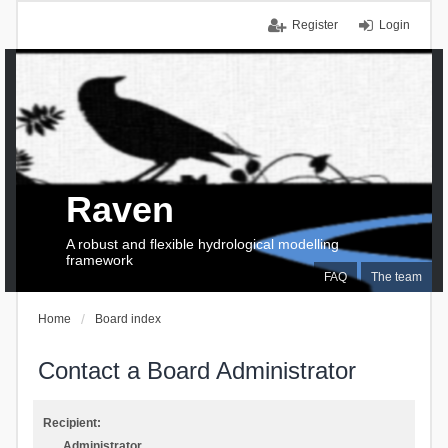
Register
Login
Raven
A robust and flexible hydrological modelling
framework
FAQ
The team
Home
Board index
Contact a Board Administrator
Recipient:
Administrator