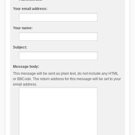
Your email address:
Your name:
Subject:
Message body:
This message will be sent as plain text, do not include any HTML
or BBCode. The return address for this message will be set to your
email address.