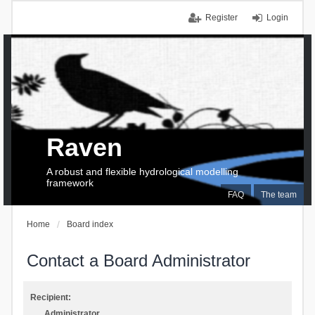
Register
Login
Raven
A robust and flexible hydrological modelling
framework
FAQ
The team
Home
Board index
Contact a Board Administrator
Recipient:
Administrator