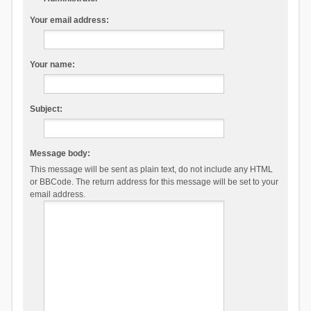
Your email address:
Your name:
Subject:
Message body:
This message will be sent as plain text, do not include any HTML
or BBCode. The return address for this message will be set to your
email address.