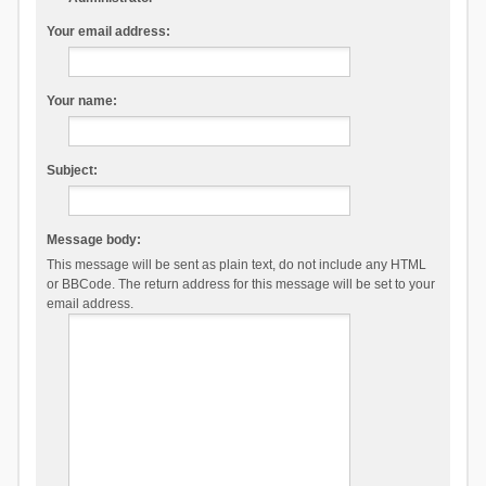
Your email address:
Your name:
Subject:
Message body:
This message will be sent as plain text, do not include any HTML
or BBCode. The return address for this message will be set to your
email address.