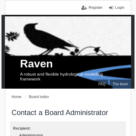
Register
Login
Raven
A robust and flexible hydrological modelling
framework
FAQ
The team
Home
Board index
Contact a Board Administrator
Recipient:
Administrator