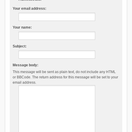
Your email address:
Your name:
Subject:
Message body:
This message will be sent as plain text, do not include any HTML
or BBCode. The return address for this message will be set to your
email address.