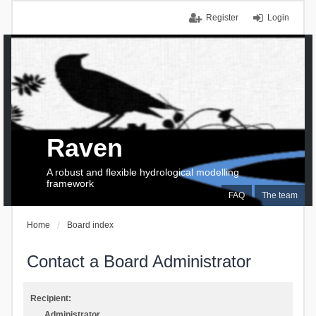
Register
Login
Raven
A robust and flexible hydrological modelling
framework
FAQ
The team
Home
Board index
Contact a Board Administrator
Recipient:
Administrator