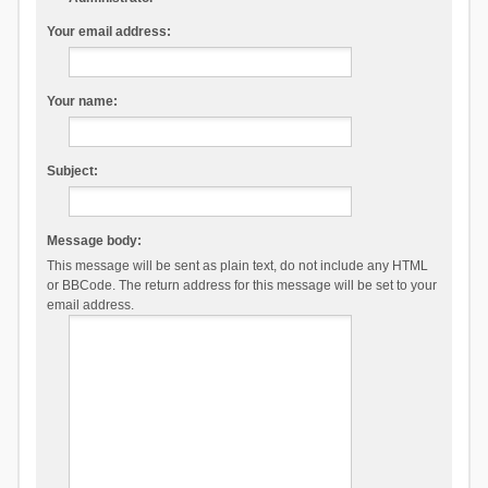
Your email address:
Your name:
Subject:
Message body:
This message will be sent as plain text, do not include any HTML
or BBCode. The return address for this message will be set to your
email address.