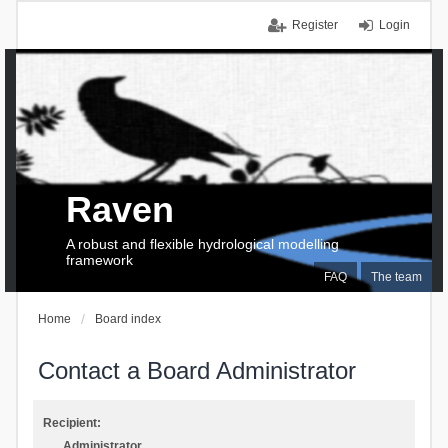
Register
Login
Raven
A robust and flexible hydrological modelling
framework
FAQ
The team
Home
Board index
Contact a Board Administrator
Recipient:
Administrator