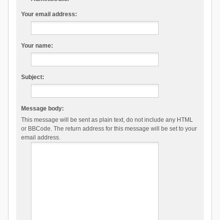
Your email address:
Your name:
Subject:
Message body:
This message will be sent as plain text, do not include any HTML
or BBCode. The return address for this message will be set to your
email address.