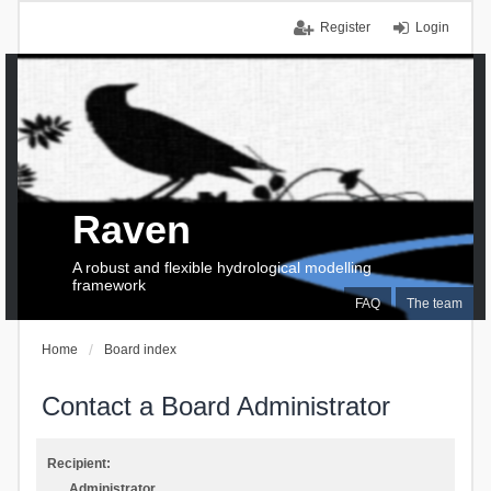
Register
Login
Raven
A robust and flexible hydrological modelling
framework
FAQ
The team
Home
Board index
Contact a Board Administrator
Recipient:
Administrator