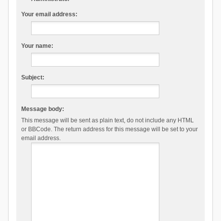
Your email address:
Your name:
Subject:
Message body:
This message will be sent as plain text, do not include any HTML
or BBCode. The return address for this message will be set to your
email address.