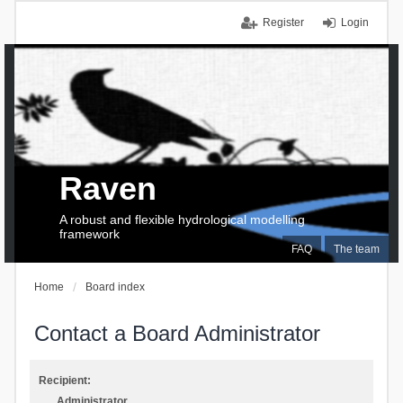
Register
Login
Raven
A robust and flexible hydrological modelling
framework
FAQ
The team
Home
Board index
Contact a Board Administrator
Recipient:
Administrator