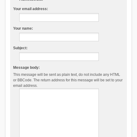
Your email address:
Your name:
Subject:
Message body:
This message will be sent as plain text, do not include any HTML
or BBCode. The return address for this message will be set to your
email address.