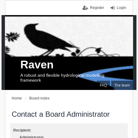
Register
Login
Raven
A robust and flexible hydrological modelling
framework
FAQ
The team
Home
Board index
Contact a Board Administrator
Recipient:
Administrator