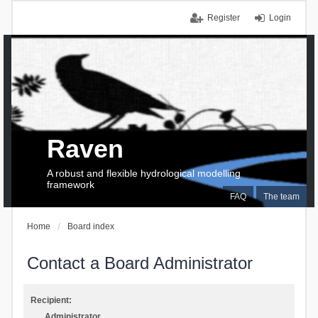
Register
Login
Raven
A robust and flexible hydrological modelling
framework
FAQ
The team
Home
Board index
Contact a Board Administrator
Recipient:
Administrator