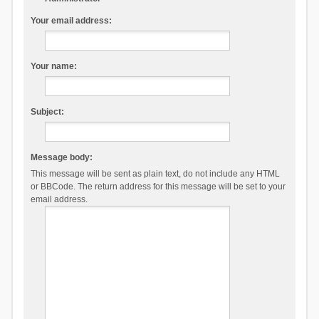
Your email address:
Your name:
Subject:
Message body:
This message will be sent as plain text, do not include any HTML
or BBCode. The return address for this message will be set to your
email address.