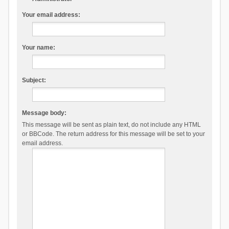
Your email address:
Your name:
Subject:
Message body:
This message will be sent as plain text, do not include any HTML
or BBCode. The return address for this message will be set to your
email address.