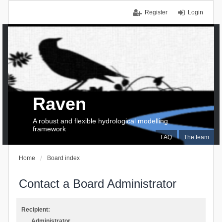
Register
Login
Raven
A robust and flexible hydrological modelling
framework
FAQ
The team
Home
Board index
Contact a Board Administrator
Recipient:
Administrator