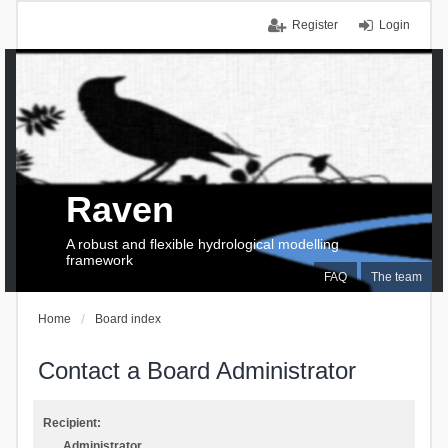
Register
Login
Raven
A robust and flexible hydrological modelling
framework
FAQ
The team
Home
Board index
Contact a Board Administrator
Recipient:
Administrator