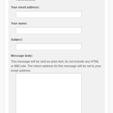
Your email address:
Your name:
Subject:
Message body:
This message will be sent as plain text, do not include any HTML
or BBCode. The return address for this message will be set to your
email address.