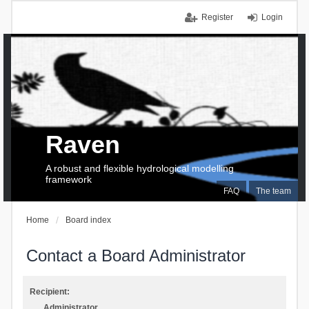
Register
Login
Raven
A robust and flexible hydrological modelling
framework
FAQ
The team
Home
Board index
Contact a Board Administrator
Recipient:
Administrator