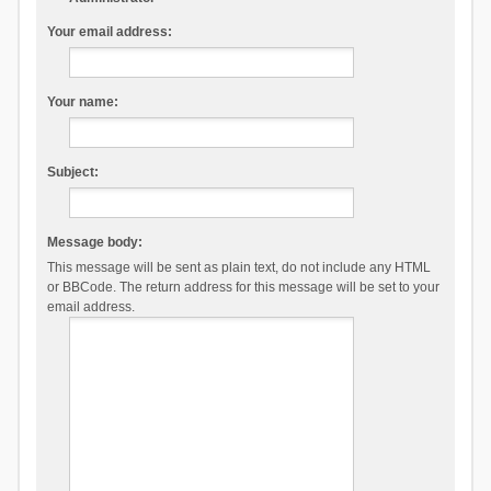
Your email address:
Your name:
Subject:
Message body:
This message will be sent as plain text, do not include any HTML
or BBCode. The return address for this message will be set to your
email address.