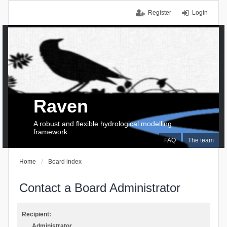
Register
Login
Raven
A robust and flexible hydrological modelling
framework
FAQ
The team
Home
Board index
Contact a Board Administrator
Recipient:
Administrator