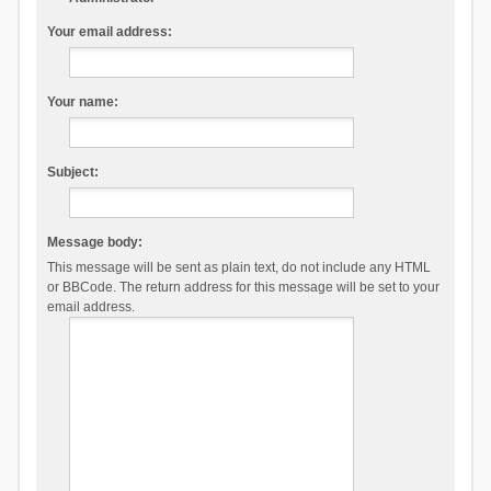
Your email address:
Your name:
Subject:
Message body:
This message will be sent as plain text, do not include any HTML
or BBCode. The return address for this message will be set to your
email address.