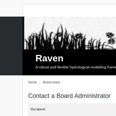
Raven
A robust and flexible hydrological modelling fra
Home
Board index
Contact a Board Administrator
Recipient: