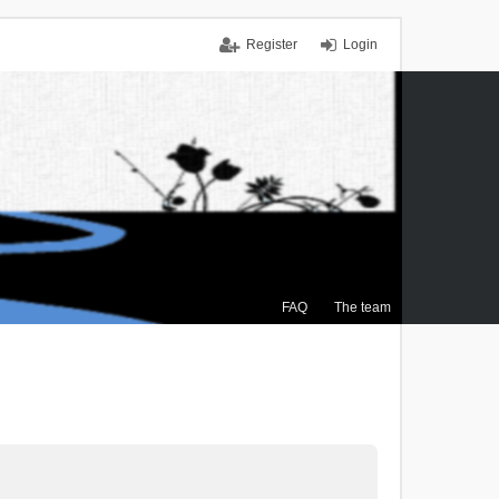
Register
Login
FAQ
The team