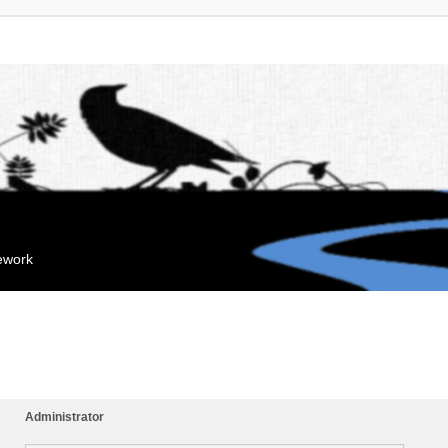
mework
Administrator