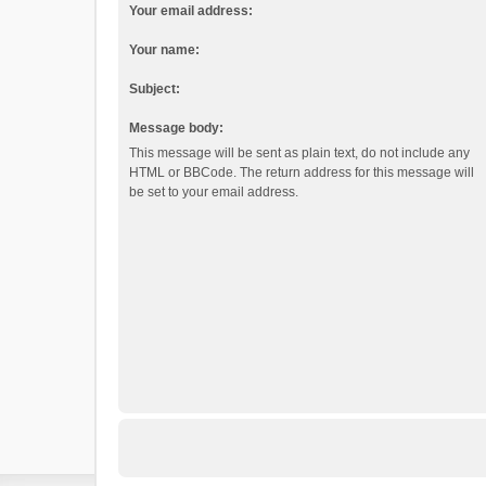
Your email address:
Your name:
Subject:
Message body:
This message will be sent as plain text, do not include any
HTML or BBCode. The return address for this message will
be set to your email address.