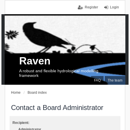
Register
Login
Raven
A robust and flexible hydrological modelling
framework
FAQ
The team
Home
Board index
Contact a Board Administrator
Recipient:
Administrator