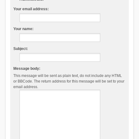
Your email address:
Your name:
Subject:
Message body:
This message will be sent as plain text, do not include any HTML
or BBCode. The return address for this message will be set to your
email address.