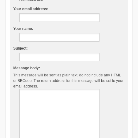
Your email address:
Your name:
Subject:
Message body:
This message will be sent as plain text, do not include any HTML
or BBCode. The return address for this message will be set to your
email address.