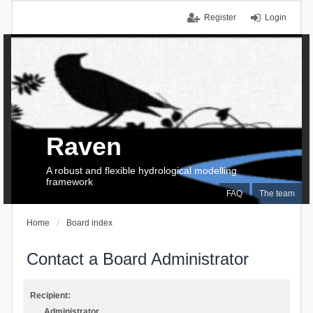
Register
Login
Raven
A robust and flexible hydrological modelling
framework
FAQ
The team
Home
Board index
Contact a Board Administrator
Recipient:
Administrator