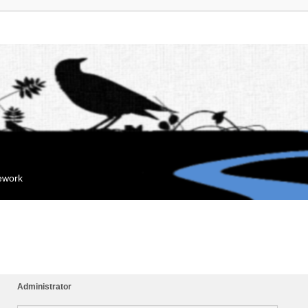
mework
Administrator