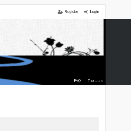
Register
Login
FAQ
The team