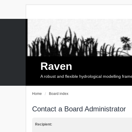
Raven
A robust and flexible hydrological modelling fra
Home
Board index
Contact a Board Administrator
Recipient: