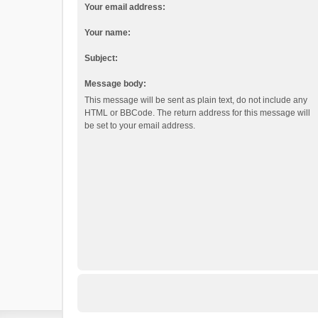
Your email address:
Your name:
Subject:
Message body:
This message will be sent as plain text, do not include any
HTML or BBCode. The return address for this message will
be set to your email address.