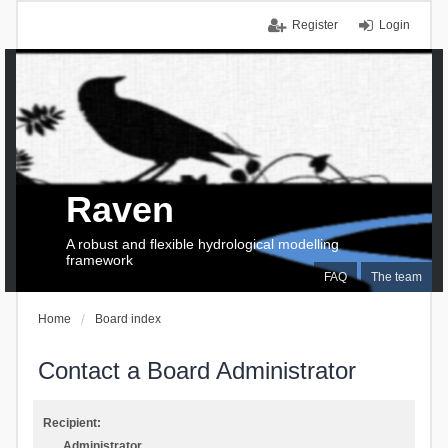
Register
Login
Raven
A robust and flexible hydrological modelling
framework
FAQ
The team
Home
Board index
Contact a Board Administrator
Recipient:
Administrator