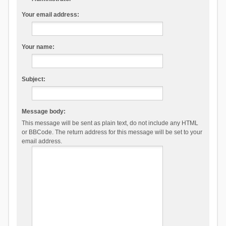
Your email address:
Your name:
Subject:
Message body:
This message will be sent as plain text, do not include any HTML
or BBCode. The return address for this message will be set to your
email address.