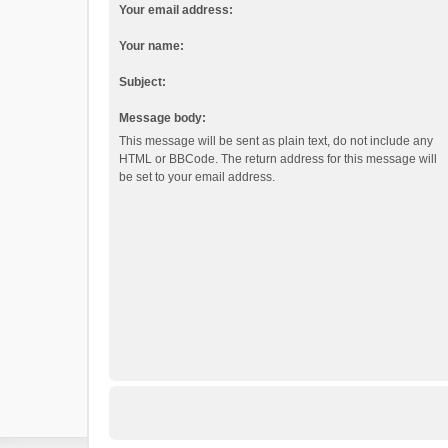
Your email address:
Your name:
Subject:
Message body:
This message will be sent as plain text, do not include any
HTML or BBCode. The return address for this message will
be set to your email address.