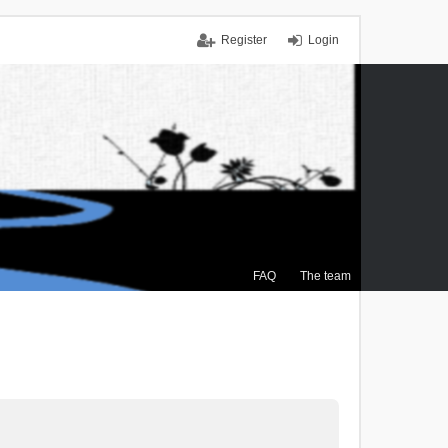
Register
Login
FAQ
The team