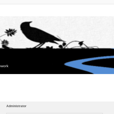
mework
Administrator