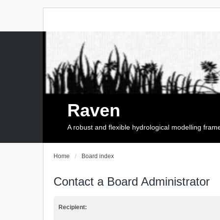
Raven
A robust and flexible hydrological modelling fra
Home
Board index
Contact a Board Administrator
Recipient: