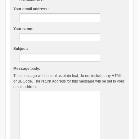
Your email address:
Your name:
Subject:
Message body:
This message will be sent as plain text, do not include any HTML
or BBCode. The return address for this message will be set to your
email address.