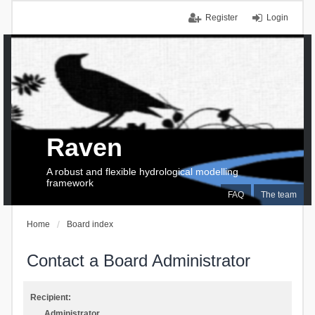
Register
Login
Raven
A robust and flexible hydrological modelling
framework
FAQ
The team
Home
Board index
Contact a Board Administrator
Recipient:
Administrator