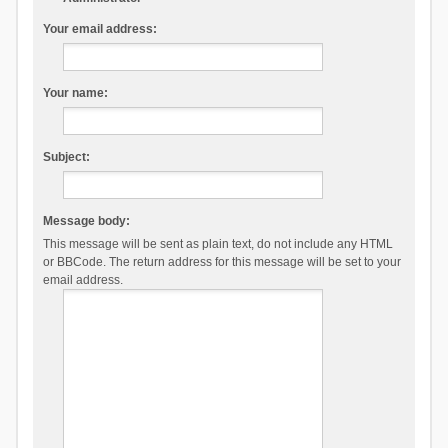
Your email address:
Your name:
Subject:
Message body:
This message will be sent as plain text, do not include any HTML
or BBCode. The return address for this message will be set to your
email address.