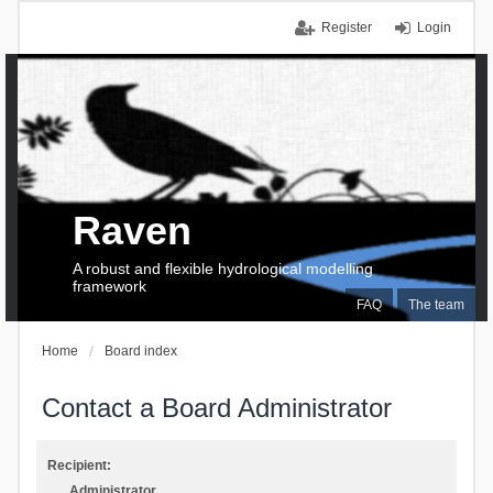
Register
Login
Raven
A robust and flexible hydrological modelling
framework
FAQ
The team
Home
Board index
Contact a Board Administrator
Recipient:
Administrator