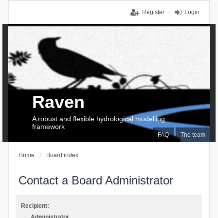
Register
Login
Raven
A robust and flexible hydrological modelling
framework
FAQ
The team
Home
Board index
Contact a Board Administrator
Recipient:
Administrator