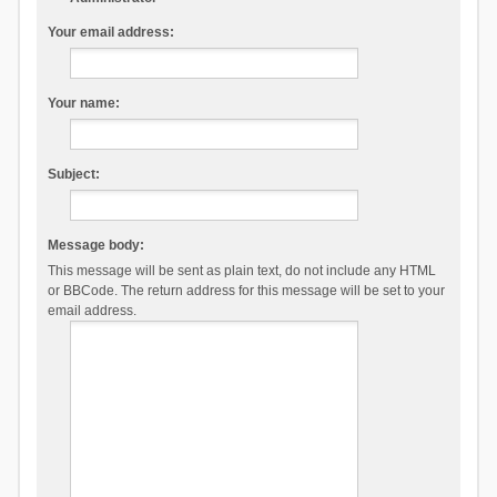
Your email address:
Your name:
Subject:
Message body:
This message will be sent as plain text, do not include any HTML
or BBCode. The return address for this message will be set to your
email address.