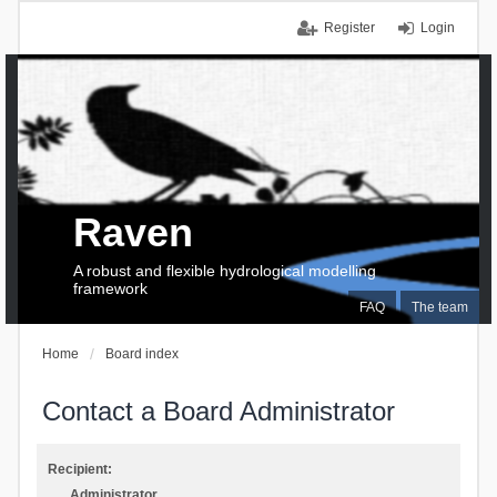
Register
Login
Raven
A robust and flexible hydrological modelling
framework
FAQ
The team
Home
Board index
Contact a Board Administrator
Recipient:
Administrator