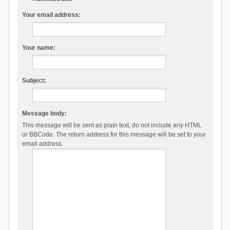
Your email address:
Your name:
Subject:
Message body:
This message will be sent as plain text, do not include any HTML
or BBCode. The return address for this message will be set to your
email address.