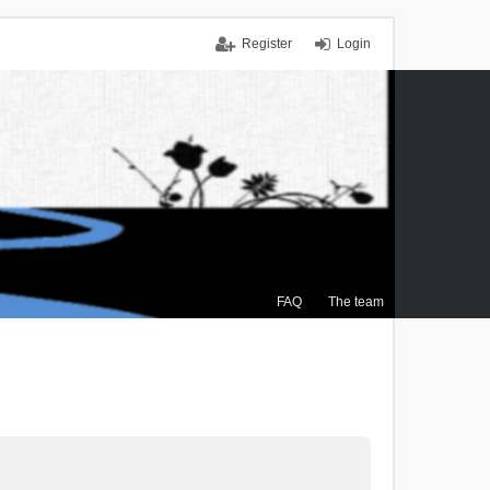
Register
Login
FAQ
The team