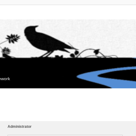
mework
Administrator