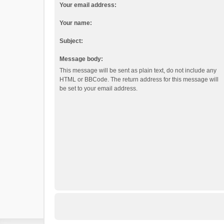
Your email address:
Your name:
Subject:
Message body:
This message will be sent as plain text, do not include any
HTML or BBCode. The return address for this message will
be set to your email address.