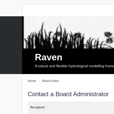
Raven
A robust and flexible hydrological modelling fra
Home
Board index
Contact a Board Administrator
Recipient: